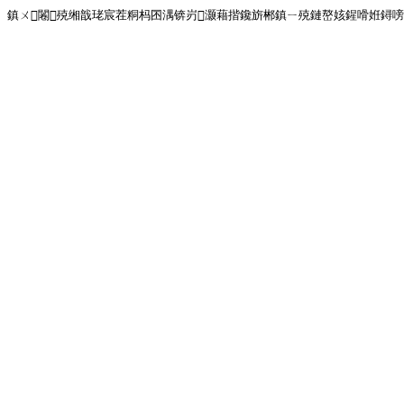
鎮ㄨ闂殑缃戠珯宸茬粡杩囨湡锛岃灏藉揩鑱旂郴鎮ㄧ殑鏈嶅姟鍟嗗姙鐞嗙画璐�!<!